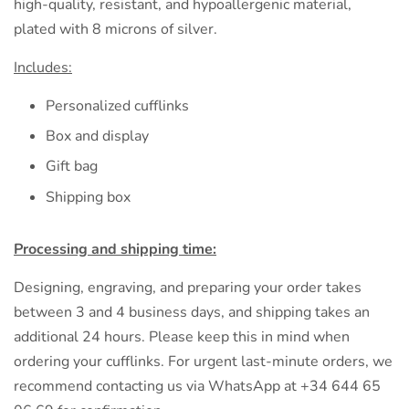
high-quality, resistant, and hypoallergenic material,
plated with 8 microns of silver.
Includes:
Personalized cufflinks
Box and display
Gift bag
Shipping box
Processing and shipping time:
Designing, engraving, and preparing your order takes
between 3 and 4 business days, and shipping takes an
additional 24 hours. Please keep this in mind when
ordering your cufflinks. For urgent last-minute orders, we
recommend contacting us via WhatsApp at +34 644 65