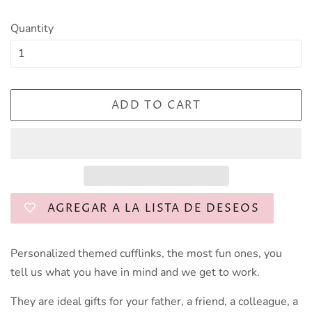
Quantity
ADD TO CART
AGREGAR A LA LISTA DE DESEOS
Personalized themed cufflinks, the most fun ones, you
tell us what you have in mind and we get to work.
They are ideal gifts for your father, a friend, a colleague, a