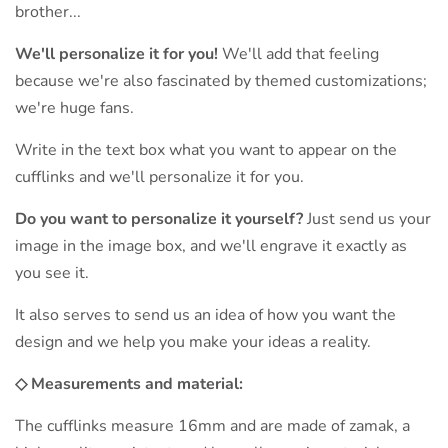
brother...
We'll personalize it for you!
We'll add that feeling
because we're also fascinated by themed customizations;
we're huge fans.
Write in the text box what you want to appear on the
cufflinks and we'll personalize it for you.
Do you want to personalize it yourself?
Just send us your
image in the image box, and we'll engrave it exactly as
you see it.
It also serves to send us an idea of ​​how you want the
design and we help you make your ideas a reality.
◇ Measurements and material:
The cufflinks measure 16mm and are made of zamak, a