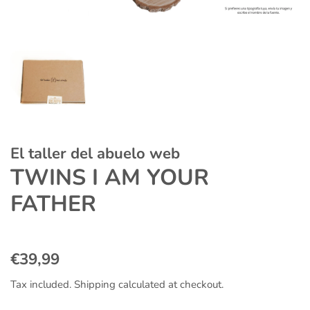
El taller del abuelo web
TWINS I AM YOUR
FATHER
Regular
Sale
€39,99
price
price
Tax included.
Shipping
calculated at checkout.