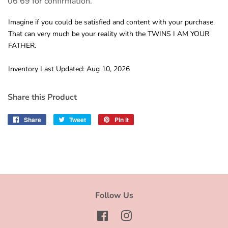
06 69 for confirmation.
Imagine if you could be satisfied and content with your purchase.
That can very much be your reality with the TWINS I AM YOUR
FATHER.
Inventory Last Updated: Aug 10, 2026
Share this Product
Share
Share
Tweet
Tweet
Pin it
Pin
on
on
on
Facebook
Twitter
Pinterest
Follow Us
Facebook
Instagram