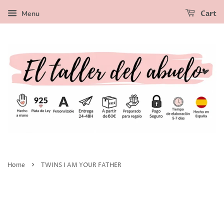
Menu
Cart
›
Home
TWINS I AM YOUR FATHER