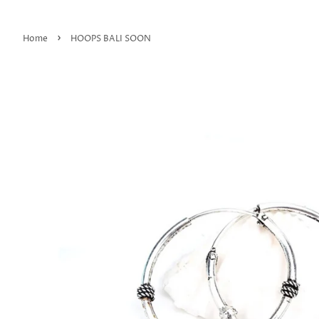
›
Home
HOOPS BALI SOON