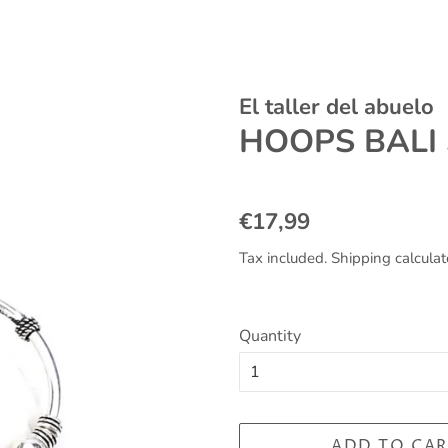
El taller del abuelo
HOOPS BALI
Regular
Sale
€17,99
price
price
Tax included.
Shipping
calculat
Quantity
ADD TO CAR