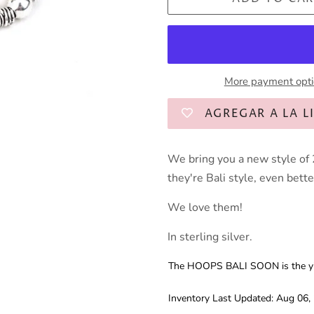
More payment opt
AGREGAR A LA L
We bring you a new style of 
they're Bali style, even bette
We love them!
In sterling silver.
The HOOPS BALI SOON is the yin,
Inventory Last Updated: Aug 06,