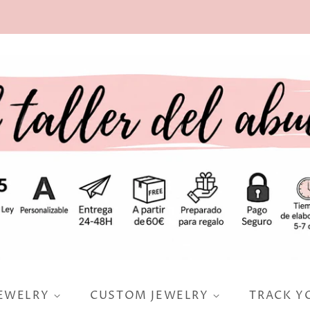
JEWELRY
CUSTOM JEWELRY
TRACK Y