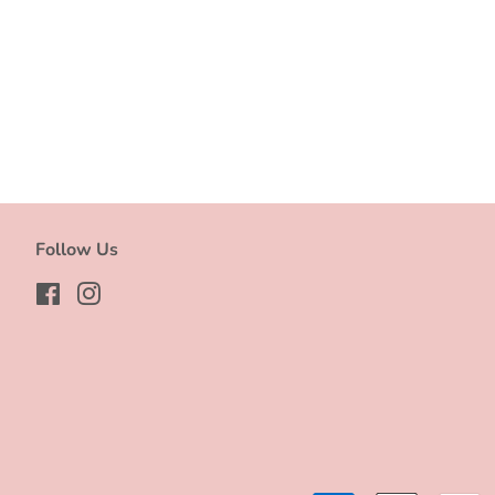
Follow Us
Facebook
Instagram