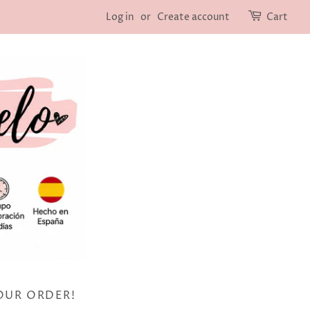
Log in
or
Create account
Cart
OUR ORDER!