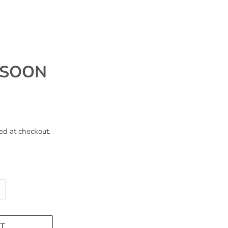
 SOON
ed at checkout.
T