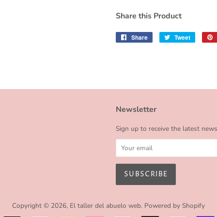
Share this Product
Share
Share
Tweet
Tweet
on
on
Facebook
Twitter
Newsletter
Sign up to receive the latest new
Copyright © 2026,
El taller del abuelo web
.
Powered by Shopify