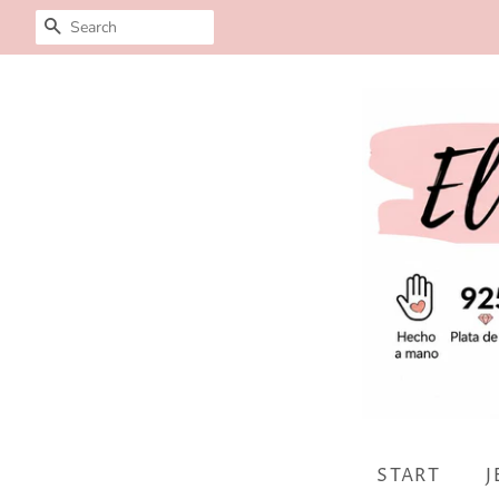
SEARCH
START