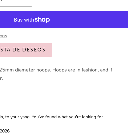
ions
ISTA DE DESEOS
25mm diameter hoops. Hoops are in fashion, and if
r.
 to your yang. You've found what you're looking for.
 2026