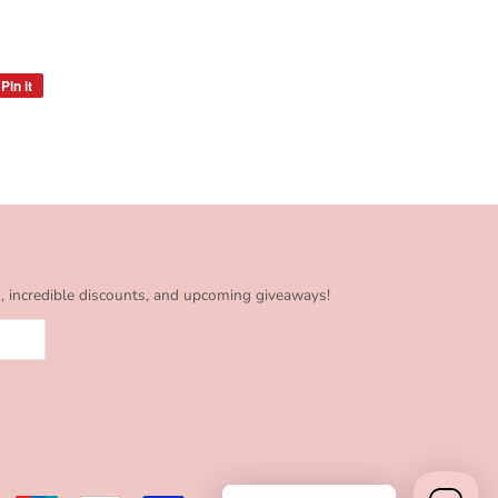
Pin it
Pin
on
Pinterest
s, incredible discounts, and upcoming giveaways!