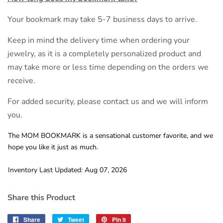
Your bookmark may take 5-7 business days to arrive.
Keep in mind the delivery time when ordering your
jewelry, as it is a completely personalized product and
may take more or less time depending on the orders we
receive.
For added security, please contact us and we will inform
you.
The MOM BOOKMARK is a sensational customer favorite, and we
hope you like it just as much.
Inventory Last Updated: Aug 07, 2026
Share this Product
Share
Share
Tweet
Tweet
Pin it
Pin