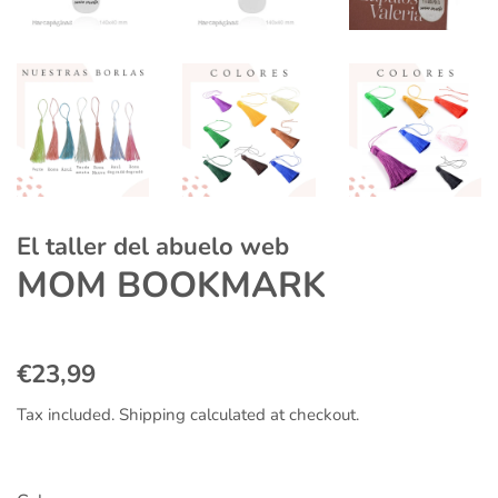
El taller del abuelo web
MOM BOOKMARK
Regular
Sale
€23,99
price
price
Tax included.
Shipping
calculated at checkout.