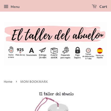
Menu
Cart
›
Home
MOM BOOKMARK