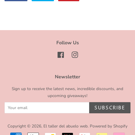
on
on
on
Facebook
Twitter
Pinterest
Follow Us
Facebook
Instagram
Newsletter
Sign up to receive the latest news, incredible discounts, and
upcoming giveaways!
SUBSCRIBE
Copyright © 2026,
El taller del abuelo web
.
Powered by Shopify