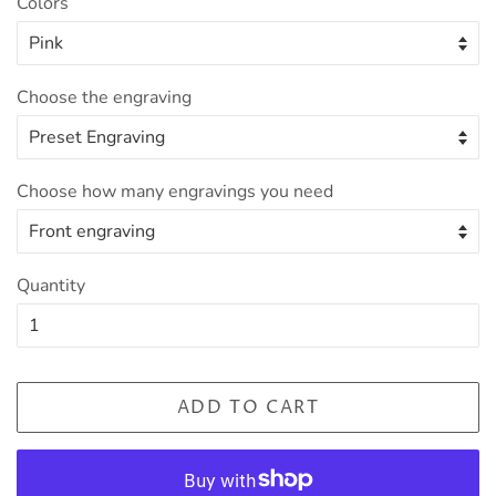
Colors
Choose the engraving
Choose how many engravings you need
Quantity
ADD TO CART