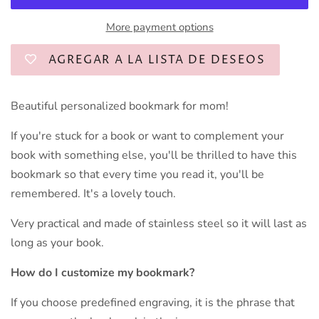
More payment options
AGREGAR A LA LISTA DE DESEOS
Beautiful personalized bookmark for mom!
If you're stuck for a book or want to complement your
book with something else, you'll be thrilled to have this
bookmark so that every time you read it, you'll be
remembered. It's a lovely touch.
Very practical and made of stainless steel so it will last as
long as your book.
How do I customize my bookmark?
If you choose predefined engraving, it is the phrase that