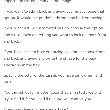
appears on the bookmark in the image.
If you want to add a back engraving you must choose that
option, it would be: predefined/front and back engraving.
If you want a fully customized design, choose this option
and write down everything you want to include, both front
and back.
If you have chosen back engraving, you must choose front
and back engraving and write the phrase for the back
engraving in the box.
Specify the color of the tassel, you have pink, green and
blue.
You can ask us for another color that is in stock, we will
try to find it for you and if not, we will contact you.
How long does my bookmark take?