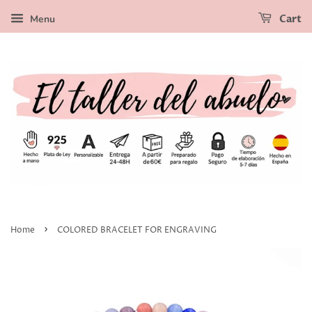
Menu
Cart
›
Home
COLORED BRACELET FOR ENGRAVING