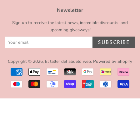
Newsletter
Sign up to receive the latest news, incredible discounts, and
upcoming giveaways!
SUBSCRIBE
Copyright © 2026,
El taller del abuelo web
.
Powered by Shopify
Payment
icons