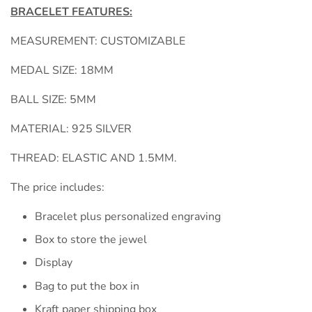
BRACELET FEATURES:
MEASUREMENT: CUSTOMIZABLE
MEDAL SIZE: 18MM
BALL SIZE: 5MM
MATERIAL: 925 SILVER
THREAD: ELASTIC AND 1.5MM.
The price includes:
Bracelet plus personalized engraving
Box to store the jewel
Display
Bag to put the box in
Kraft paper shipping box