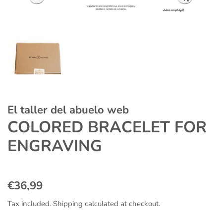
El taller del abuelo web
COLORED BRACELET FOR
ENGRAVING
Regular
Sale
€36,99
price
price
Tax included.
Shipping
calculated at checkout.