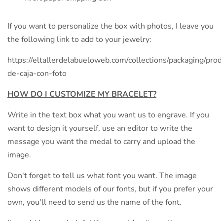
If you want to personalize the box with photos, I leave you
the following link to add to your jewelry:
https://eltallerdelabueloweb.com/collections/packaging/prod
de-caja-con-foto
HOW DO I CUSTOMIZE MY BRACELET?
Write in the text box what you want us to engrave. If you
want to design it yourself, use an editor to write the
message you want the medal to carry and upload the
image.
Don't forget to tell us what font you want. The image
shows different models of our fonts, but if you prefer your
own, you'll need to send us the name of the font.