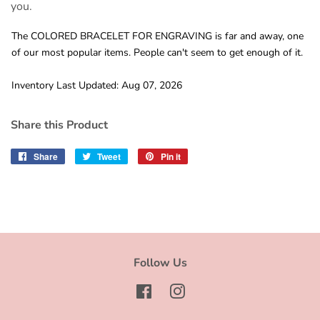
you.
The COLORED BRACELET FOR ENGRAVING is far and away, one
of our most popular items. People can't seem to get enough of it.
Inventory Last Updated: Aug 07, 2026
Share this Product
Share
Share
Tweet
Tweet
Pin it
Pin
on
on
on
Facebook
Twitter
Pinterest
Follow Us
Facebook
Instagram