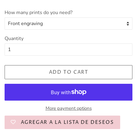
How many prints do you need?
Quantity
ADD TO CART
More payment options
AGREGAR A LA LISTA DE DESEOS