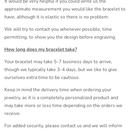
It would be very helpful if you could write us the
approximate measurement you would like the bracelet to
have, although it is elastic so there is no problem.
We will try to contact you whenever possible, time
permitting, to show you the design before engraving.
How long does my bracelet take?
Your bracelet may take 5-7 business days to arrive,
though we typically take 3-4 days, but we like to give
ourselves extra time to be cautious.
Keep in mind the delivery time when ordering your
jewelry, as it is a completely personalized product and
may take more or less time depending on the orders we
receive.
For added security, please contact us and we will inform